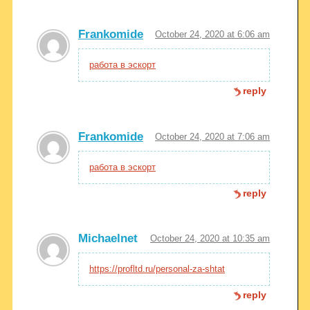
Frankomide
October 24, 2020 at 6:06 am
работа в эскорт
reply
Frankomide
October 24, 2020 at 7:06 am
работа в эскорт
reply
Michaelnet
October 24, 2020 at 10:35 am
https://profltd.ru/personal-za-shtat
reply