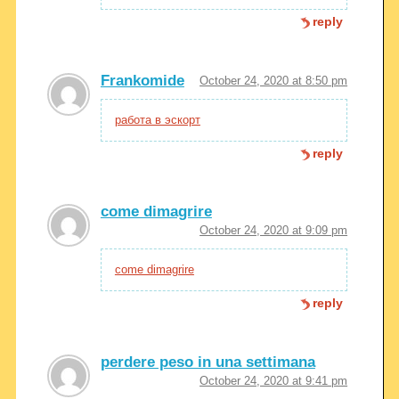
reply
Frankomide
October 24, 2020 at 8:50 pm
работа в эскорт
reply
come dimagrire
October 24, 2020 at 9:09 pm
come dimagrire
reply
perdere peso in una settimana
October 24, 2020 at 9:41 pm