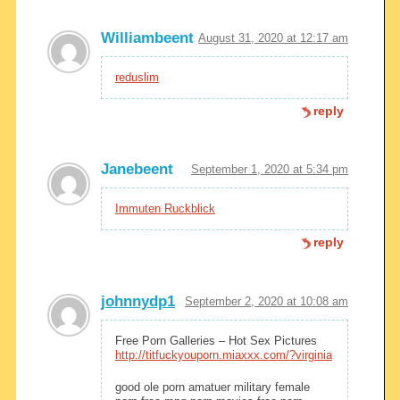
Williambeent
August 31, 2020 at 12:17 am
reduslim
reply
Janebeent
September 1, 2020 at 5:34 pm
Immuten Ruckblick
reply
johnnydp1
September 2, 2020 at 10:08 am
Free Porn Galleries – Hot Sex Pictures
http://titfuckyouporn.miaxxx.com/?virginia
good ole porn amatuer military female