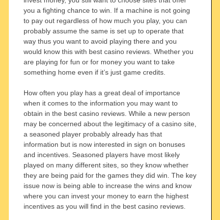
invest money, you still want to choose sites that offer
you a fighting chance to win. If a machine is not going
to pay out regardless of how much you play, you can
probably assume the same is set up to operate that
way thus you want to avoid playing there and you
would know this with best casino reviews. Whether you
are playing for fun or for money you want to take
something home even if it’s just game credits.
How often you play has a great deal of importance
when it comes to the information you may want to
obtain in the best casino reviews. While a new person
may be concerned about the legitimacy of a casino site,
a seasoned player probably already has that
information but is now interested in sign on bonuses
and incentives. Seasoned players have most likely
played on many different sites, so they know whether
they are being paid for the games they did win. The key
issue now is being able to increase the wins and know
where you can invest your money to earn the highest
incentives as you will find in the best casino reviews.