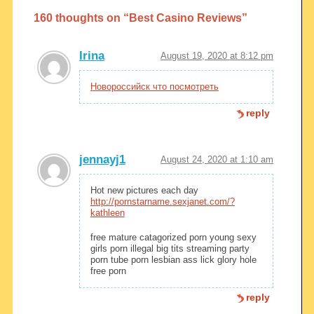
160 thoughts on “
Best Casino Reviews
”
Irina
August 19, 2020 at 8:12 pm
Новороссийск что посмотреть
reply
jennayj1
August 24, 2020 at 1:10 am
Hot new pictures each day
http://pornstarname.sexjanet.com/?
kathleen
free mature catagorized porn young sexy
girls porn illegal big tits streaming party
porn tube porn lesbian ass lick glory hole
free porn
reply