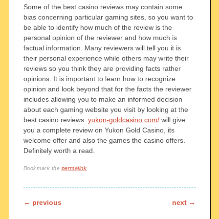
Some of the best casino reviews may contain some
bias concerning particular gaming sites, so you want to
be able to identify how much of the review is the
personal opinion of the reviewer and how much is
factual information. Many reviewers will tell you it is
their personal experience while others may write their
reviews so you think they are providing facts rather
opinions. It is important to learn how to recognize
opinion and look beyond that for the facts the reviewer
includes allowing you to make an informed decision
about each gaming website you visit by looking at the
best casino reviews.
yukon-goldcasino.com/
will give
you a complete review on Yukon Gold Casino, its
welcome offer and also the games the casino offers.
Definitely worth a read.
Bookmark the
permalink
.
Post navigation
←
previous
next
→