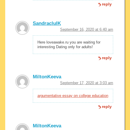
reply
SandraclulK
September 16, 2020 at 6:40 am
Here loveawake.ru you are waiting for
interesting Dating only for adults!
reply
MiltonKeeva
September 17, 2020 at 3:03 am
argumentative essay on college education
reply
MiltonKeeva