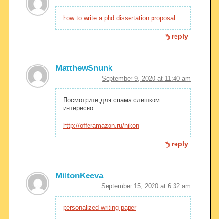
how to write a phd dissertation proposal
reply
MatthewSnunk
September 9, 2020 at 11:40 am
Посмотрите,для спама слишком
интересно
http://offeramazon.ru/nikon
reply
MiltonKeeva
September 15, 2020 at 6:32 am
personalized writing paper