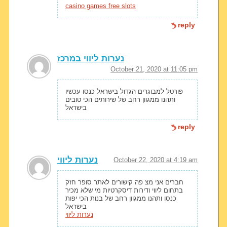
casino games free slots
reply
נערות ליווי במרכז
October 21, 2020 at 11:05 pm
פורטל למבוגרים הגדול בישראל כנסו עכשיו
ותהנו ממגוון רחב של שירותים הכי טובים
בישראל
reply
נערות ליווי
October 22, 2020 at 4:19 am
חברים אני מצ פה קישורים לאתר סופר חזק
בתחום ליווי ודירות דיסקרטיות מי שלא מכיר
כנסו ותהנו ממגוון רחב של בנות הכי יפות
בישראל
נערות ליווי