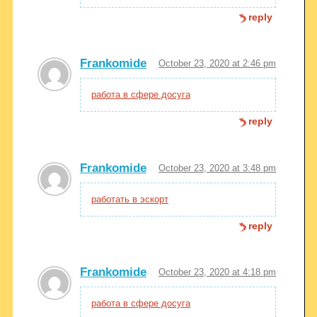
reply
Frankomide
October 23, 2020 at 2:46 pm
работа в сфере досуга
reply
Frankomide
October 23, 2020 at 3:48 pm
работать в эскорт
reply
Frankomide
October 23, 2020 at 4:18 pm
работа в сфере досуга