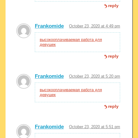
reply
Frankomide
October 23, 2020 at 4:49 pm
высокооплачиваемая работа для
девушек
reply
Frankomide
October 23, 2020 at 5:20 pm
высокооплачиваемая работа для
девушек
reply
Frankomide
October 23, 2020 at 5:51 pm