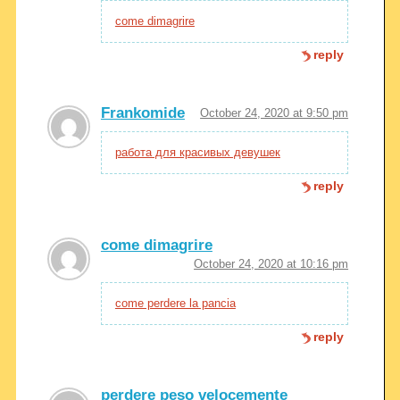
come dimagrire
reply
Frankomide
October 24, 2020 at 9:50 pm
работа для красивых девушек
reply
come dimagrire
October 24, 2020 at 10:16 pm
come perdere la pancia
reply
perdere peso velocemente