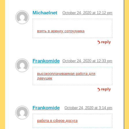
Michaelnet
October 24, 2020 at 12:12 pm
взять в аренду сотрудника
reply
Frankomide
October 24, 2020 at 12:33 pm
высокооплачиваемая работа для
девушек
reply
Frankomide
October 24, 2020 at 3:14 pm
работа в сфере досуга