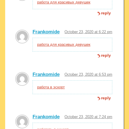
работа для красивых девушек
reply
Frankomide
October 23, 2020 at 6:22 pm
работа для красивых девушек
reply
Frankomide
October 23, 2020 at 6:53 pm
работа в эскорт
reply
Frankomide
October 23, 2020 at 7:24 pm