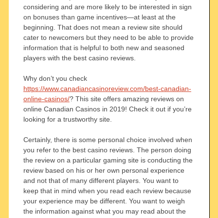
considering and are more likely to be interested in sign
on bonuses than game incentives—at least at the
beginning. That does not mean a review site should
cater to newcomers but they need to be able to provide
information that is helpful to both new and seasoned
players with the best casino reviews.
Why don’t you check
https://www.canadiancasinoreview.com/best-canadian-
online-casinos/
? This site offers amazing reviews on
online Canadian Casinos in 2019! Check it out if you’re
looking for a trustworthy site.
Certainly, there is some personal choice involved when
you refer to the best casino reviews. The person doing
the review on a particular gaming site is conducting the
review based on his or her own personal experience
and not that of many different players. You want to
keep that in mind when you read each review because
your experience may be different. You want to weigh
the information against what you may read about the