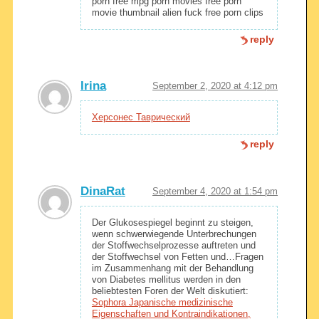
porn free mpg porn movies free porn
movie thumbnail alien fuck free porn clips
reply
Irina
September 2, 2020 at 4:12 pm
Херсонес Таврический
reply
DinaRat
September 4, 2020 at 1:54 pm
Der Glukosespiegel beginnt zu steigen,
wenn schwerwiegende Unterbrechungen
der Stoffwechselprozesse auftreten und
der Stoffwechsel von Fetten und…Fragen
im Zusammenhang mit der Behandlung
von Diabetes mellitus werden in den
beliebtesten Foren der Welt diskutiert:
Sophora Japanische medizinische
Eigenschaften und Kontraindikationen,