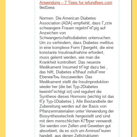
Anwendung – 7 Tipps fur refundfees.com
9ed1eea
Normen. Die American Diabetes
Association (ADA) empfiehlt, dass Г„rzte
schwangere Frauen regelmГ¤Гџig auf
Anzeichen von
Schwangerschaftsdiabetes untersuchen.
Um zu verhindern, dass Diabetes mellitus
in eine komplexe Form Гјbergeht, die eine
konstante Insulinaufnahme erfordert,
muss gelernt werden, wie man die
Krankheit kontrolliert. Das neueste
Medikament Insumed trГ¤gt dazu bei ,
das hilft, Diabetes вЂћauf zellulГ¤rer
EbeneвЂњ loszuwerden: Das
Medikament stellt die Insulinproduktion
wieder her (die bei Typ-2Diabetes
beeintrГ¤chtigt ist) und reguliert die
Synthese dieses Hormons (wichtig ist das
fГјr Typ-1Diabetes ). Alle Bestandteile der
Zubereitung werden auf der Basis von
Pflanzenmaterialien unter Verwendung der
Biosynthesetechnik hergestellt und sind
mit dem menschlichen KГ¶rper verwandt.
Sie werden von Zellen und Geweben gut
absorbiert, da es sich um AminosГ¤uren
handelt, aus denen Zellstrukturen