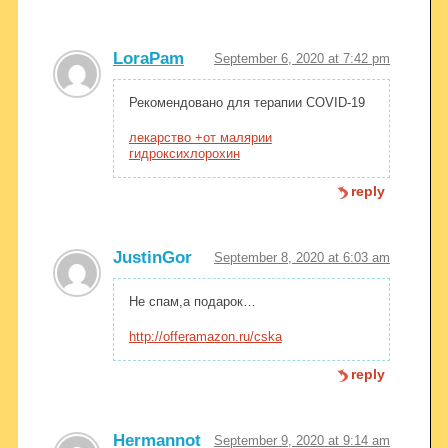
LoraPam
September 6, 2020 at 7:42 pm
Рекомендовано для терапии COVID-19
лекарство +от малярии
гидроксихлорохин
reply
JustinGor
September 8, 2020 at 6:03 am
Не спам,а подарок…
http://offeramazon.ru/cska
reply
Hermannot
September 9, 2020 at 9:14 am