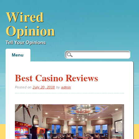
Wired
Opinion
Tell Your Opinions
Main menu
Skip
Menu
to
content
Best Casino Reviews
Posted on
July 20, 2018
by
admin