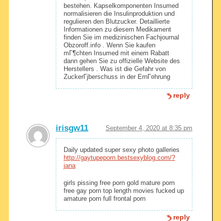
bestehen. Kapselkomponenten Insumed
normalisieren die Insulinproduktion und
regulieren den Blutzucker. Detaillierte
Informationen zu diesem Medikament
finden Sie im medizinischen Fachjournal
Obzoroff.info . Wenn Sie kaufen
mГ¶chten Insumed mit einem Rabatt
dann gehen Sie zu offizielle Website des
Herstellers . Was ist die Gefahr von
ZuckerГјberschuss in der ErnГ¤hrung
reply
irisgw11
September 4, 2020 at 8:35 pm
Daily updated super sexy photo galleries
http://gaytupeporn.bestsexyblog.com/?
jana
girls pissing free porn gold mature porn
free gay porn top length movies fucked up
amature porn full frontal porn
reply