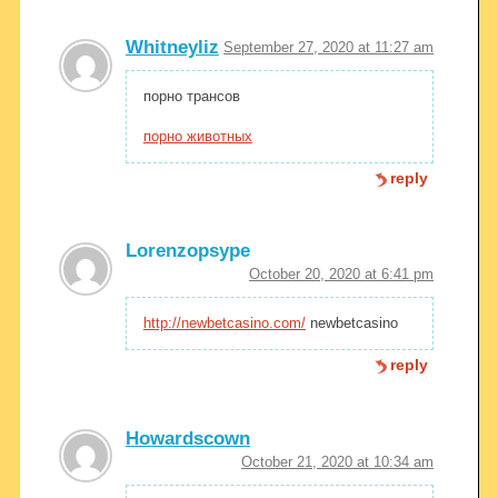
Whitneyliz
September 27, 2020 at 11:27 am
порно трансов
порно животных
reply
Lorenzopsype
October 20, 2020 at 6:41 pm
http://newbetcasino.com/
newbetcasino
reply
Howardscown
October 21, 2020 at 10:34 am