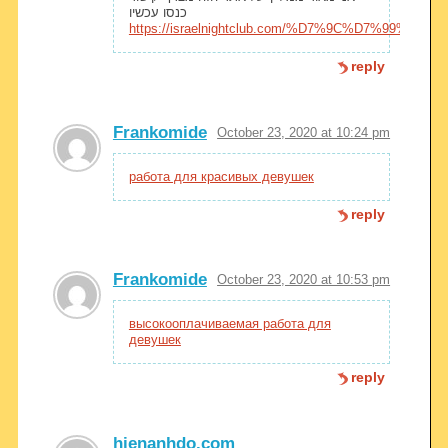
כנסו עכשיו
https://israelnightclub.com/%D7%9C%D7%99%D7
reply
Frankomide
October 23, 2020 at 10:24 pm
работа для красивых девушек
reply
Frankomide
October 23, 2020 at 10:53 pm
высокооплачиваемая работа для
девушек
reply
hienanhdo.com