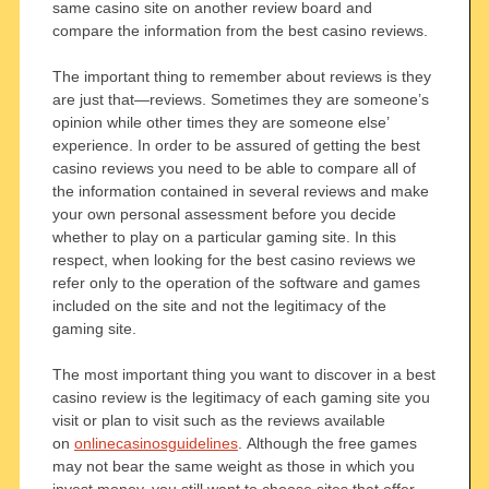
same casino site on another review board and
compare the information from the best casino reviews.
The important thing to remember about reviews is they
are just that—reviews. Sometimes they are someone’s
opinion while other times they are someone else’
experience. In order to be assured of getting the best
casino reviews you need to be able to compare all of
the information contained in several reviews and make
your own personal assessment before you decide
whether to play on a particular gaming site. In this
respect, when looking for the best casino reviews we
refer only to the operation of the software and games
included on the site and not the legitimacy of the
gaming site.
The most important thing you want to discover in a best
casino review is the legitimacy of each gaming site you
visit or plan to visit such as the reviews available
on
onlinecasinosguidelines
. Although the free games
may not bear the same weight as those in which you