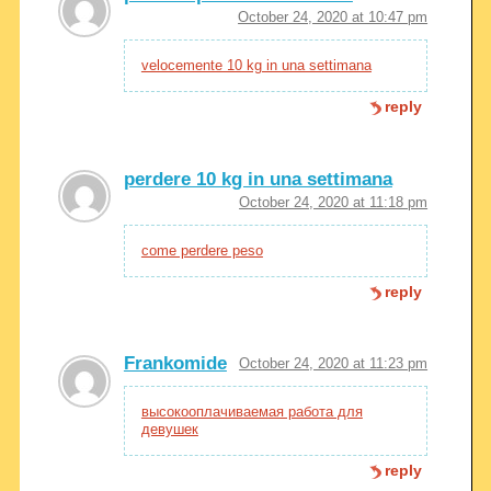
October 24, 2020 at 10:47 pm
velocemente 10 kg in una settimana
reply
perdere 10 kg in una settimana
October 24, 2020 at 11:18 pm
come perdere peso
reply
Frankomide
October 24, 2020 at 11:23 pm
высокооплачиваемая работа для
девушек
reply