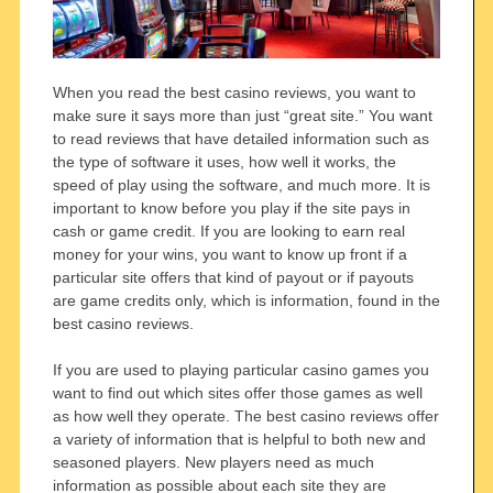
When you read the best casino reviews, you want to
make sure it says more than just “great site.” You want
to read reviews that have detailed information such as
the type of software it uses, how well it works, the
speed of play using the software, and much more. It is
important to know before you play if the site pays in
cash or game credit. If you are looking to earn real
money for your wins, you want to know up front if a
particular site offers that kind of payout or if payouts
are game credits only, which is information, found in the
best casino reviews.
If you are used to playing particular casino games you
want to find out which sites offer those games as well
as how well they operate. The best casino reviews offer
a variety of information that is helpful to both new and
seasoned players. New players need as much
information as possible about each site they are