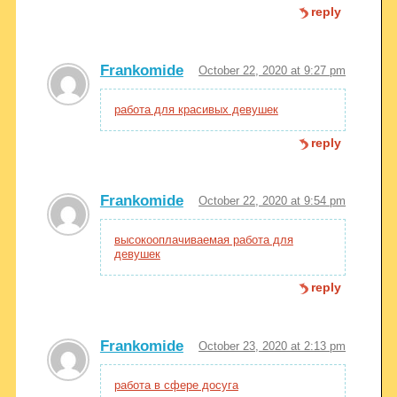
reply
Frankomide
October 22, 2020 at 9:27 pm
работа для красивых девушек
reply
Frankomide
October 22, 2020 at 9:54 pm
высокооплачиваемая работа для
девушек
reply
Frankomide
October 23, 2020 at 2:13 pm
работа в сфере досуга