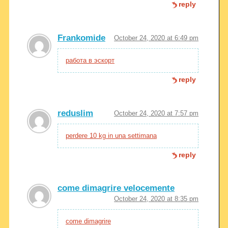
reply
Frankomide
October 24, 2020 at 6:49 pm
работа в эскорт
reply
reduslim
October 24, 2020 at 7:57 pm
perdere 10 kg in una settimana
reply
come dimagrire velocemente
October 24, 2020 at 8:35 pm
come dimagrire