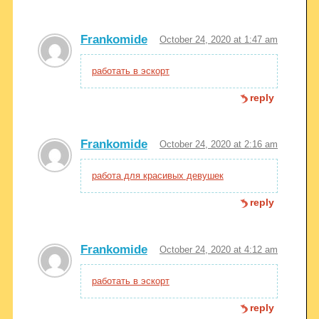
Frankomide
October 24, 2020 at 1:47 am
работать в эскорт
reply
Frankomide
October 24, 2020 at 2:16 am
работа для красивых девушек
reply
Frankomide
October 24, 2020 at 4:12 am
работать в эскорт
reply