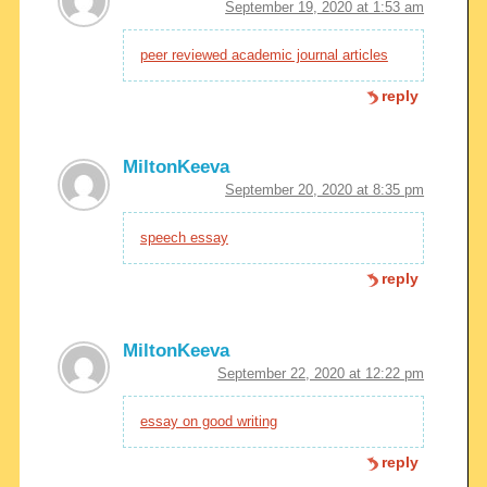
September 19, 2020 at 1:53 am
peer reviewed academic journal articles
reply
MiltonKeeva
September 20, 2020 at 8:35 pm
speech essay
reply
MiltonKeeva
September 22, 2020 at 12:22 pm
essay on good writing
reply