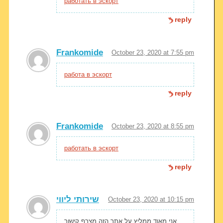
работать в эскорт
reply
Frankomide
October 23, 2020 at 7:55 pm
работа в эскорт
reply
Frankomide
October 23, 2020 at 8:55 pm
работать в эскорт
reply
שירותי ליווי
October 23, 2020 at 10:15 pm
אני מאוד ממליץ על אתר הזה מצרף קישור