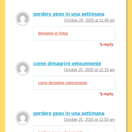
perdere peso in una settimana
October 24, 2020 at 11:49 pm
dimagrire in fretta
reply
come dimagrire velocemente
October 25, 2020 at 12:19 am
come dimagrire velocemente
reply
perdere peso in una settimana
October 25, 2020 at 12:53 am