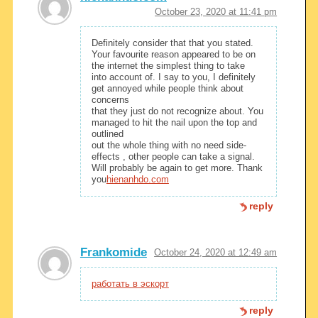
October 23, 2020 at 11:41 pm
Definitely consider that that you stated.
Your favourite reason appeared to be on
the internet the simplest thing to take
into account of. I say to you, I definitely
get annoyed while people think about
concerns
that they just do not recognize about. You
managed to hit the nail upon the top and
outlined
out the whole thing with no need side-
effects , other people can take a signal.
Will probably be again to get more. Thank
you
hienanhdo.com
reply
Frankomide
October 24, 2020 at 12:49 am
работать в эскорт
reply