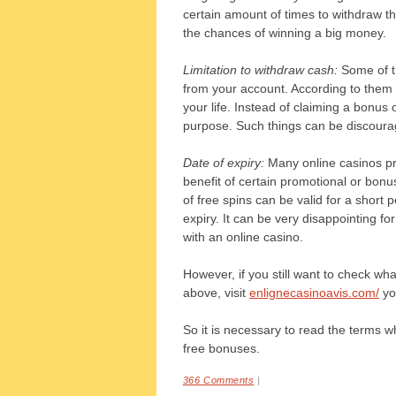
certain amount of times to withdraw 
the chances of winning a big money.
Limitation to withdraw cash:
Some of th
from your account. According to them
your life. Instead of claiming a bonus 
purpose. Such things can be discourag
Date of expiry:
Many online casinos prov
benefit of certain promotional or bon
of free spins can be valid for a short 
expiry. It can be very disappointing fo
with an online casino.
However, if you still want to check wha
above, visit
enlignecasinoavis.com/
yo
So it is necessary to read the terms wh
free bonuses.
366 Comments
|