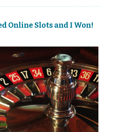
yed Online Slots and I Won!