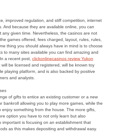
 improved regulation, and stiff competition, internet
. And because they are available online, you can
at any given time. Nevertheless, the casinos are not
 the games offered, fees charged, layout, rules, rules,
e thing you should always have in mind is to choose
s to many sites available you can find amazing and
 In a recent post,
clickonlinecasinos review Yukon
t will be licensed and registered, will be known toy
e playing platform, and is also backed by positive
mers and analysts.
uses
nge of gifts to entice an existing customer or a new
ur bankroll allowing you to play more games, while the
o enjoy something from the house. The more gifts,
ore option you have to not only learn but also
o important is focusing on an establishment that
ods as this makes depositing and withdrawal easy.