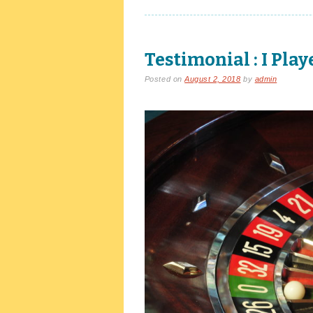
Testimonial : I Pla
Posted on
August 2, 2018
by
admin