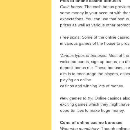
Pros of online casino bonuses
Cash bonus
: The cash bonus provided
some money in your account with the
expectations. You can use that bonus 
prizes as well as various other promo
Free spins
: Some of the online casino
in various games of the house to pro
Various types of bonuses:
Most of the 
welcome bonus, sign up bonus, no dep
deposit bonus etc. These bonuses can 
aim is to encourage the players, espec
playing on online
casinos and winning lots of money.
New games to try:
Online casinos also 
exciting games which they might have n
opportunities to make huge money.
Cons of online casino bonuses
Wagering mandatory
: Though online 