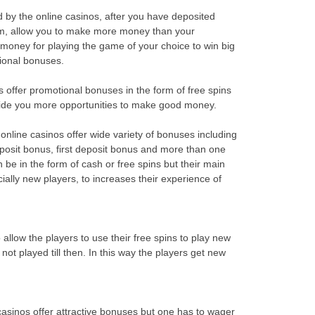
 by the online casinos, after you have deposited
m, allow you to make more money than your
money for playing the game of your choice to win big
tional bonuses.
s offer promotional bonuses in the form of free spins
vide you more opportunities to make good money.
online casinos offer wide variety of bonuses including
osit bonus, first deposit bonus and more than one
be in the form of cash or free spins but their main
ially new players, to increases their experience of
allow the players to use their free spins to play new
ot played till then. In this way the players get new
casinos offer attractive bonuses but one has to wager