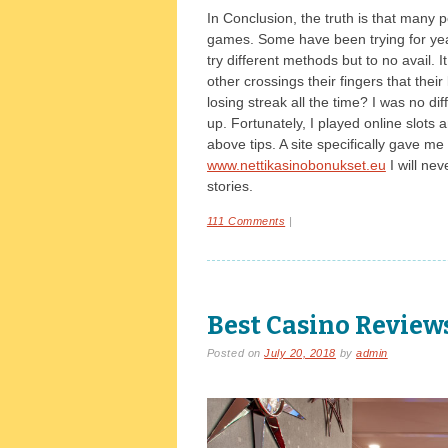
In Conclusion, the truth is that many 
games. Some have been trying for yea
try different methods but to no avail. 
other crossings their fingers that the
losing streak all the time? I was no di
up. Fortunately, I played online slots 
above tips. A site specifically gave 
www.nettikasinobonukset.eu
I will nev
stories.
111 Comments
|
Best Casino Review
Posted on
July 20, 2018
by
admin