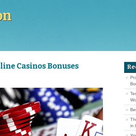
on
nline Casinos Bonuses
Re
Pr
Bo
Tes
Wo
Be
Th
in 
Yo