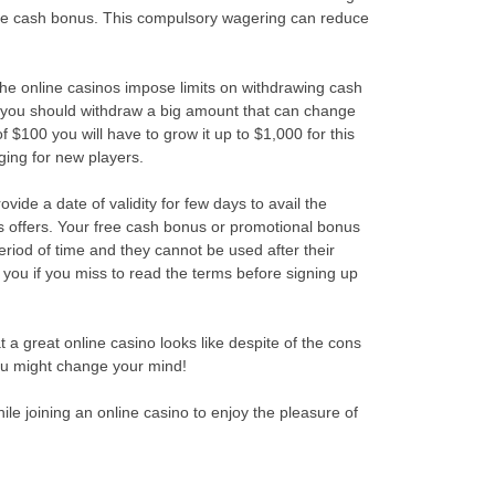
the cash bonus. This compulsory wagering can reduce
e online casinos impose limits on withdrawing cash
 you should withdraw a big amount that can change
of $100 you will have to grow it up to $1,000 for this
ing for new players.
ide a date of validity for few days to avail the
us offers. Your free cash bonus or promotional bonus
period of time and they cannot be used after their
r you if you miss to read the terms before signing up
t a great online casino looks like despite of the cons
u might change your mind!
ile joining an online casino to enjoy the pleasure of