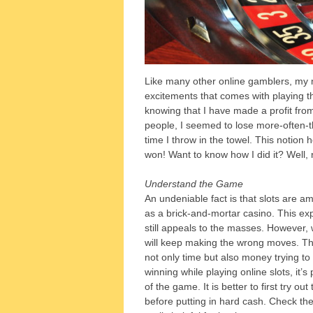
Like many other online gamblers, my mai
excitements that comes with playing t
knowing that I have made a profit fro
people, I seemed to lose more-often-tha
time I throw in the towel. This notion
won! Want to know how I did it? Well, r
Understand the Game
An undeniable fact is that slots are a
as a brick-and-mortar casino. This ex
still appeals to the masses. However,
will keep making the wrong moves. Th
not only time but also money trying to
winning while playing online slots, i
of the game. It is better to first try
before putting in hard cash. Check the