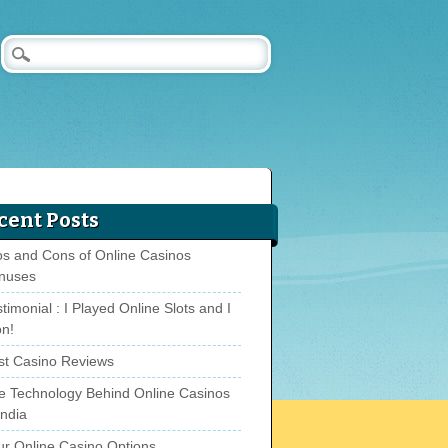
cent Posts
os and Cons of Online Casinos
nuses
timonial : I Played Online Slots and I
n!
st Casino Reviews
e Technology Behind Online Casinos
India
ur Online Casino Options