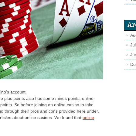
Ar
Au
Ju
Ju
De
ino’s account.
me plus points also has some minus points, online
oints. So before joining an online casino to take
go through their pros and cons provided here under.
rticles about online casinos. We found that
online