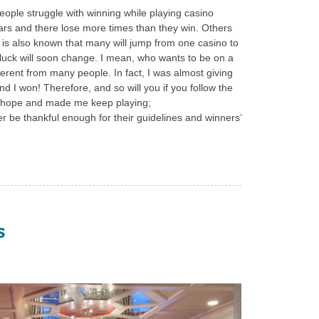
people struggle with winning while playing casino
rs and there lose more times than they win. Others
It is also known that many will jump from one casino to
ir luck will soon change. I mean, who wants to be on a
fferent from many people. In fact, I was almost giving
and I won! Therefore, and so will you if you follow the
me hope and made me keep playing;
er be thankful enough for their guidelines and winners’
s