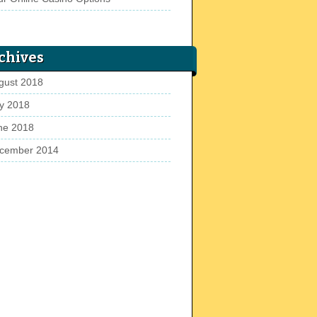
chives
gust 2018
ly 2018
ne 2018
cember 2014