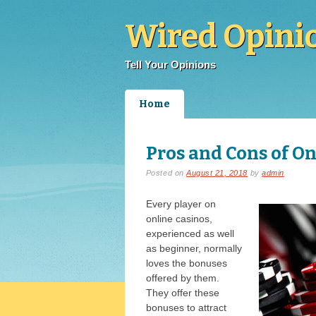
Wired Opini
Tell Your Opinions
Main menu
Skip
Home
to
content
Pros and Cons of O
Posted on
August 21, 2018
by
admin
Every player on
online casinos,
experienced as well
as beginner, normally
loves the bonuses
offered by them.
They offer these
bonuses to attract