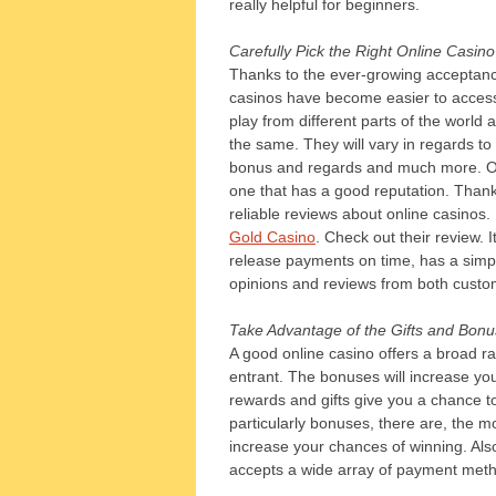
really helpful for beginners.
Carefully Pick the Right Online Casino
Thanks to the ever-growing acceptance,
casinos have become easier to access
play from different parts of the world 
the same. They will vary in regards to
bonus and regards and much more. On
one that has a good reputation. Thank
reliable reviews about online casinos.
Gold Casino
. Check out their review. I
release payments on time, has a simpl
opinions and reviews from both custo
Take Advantage of the Gifts and Bon
A good online casino offers a broad ra
entrant. The bonuses will increase yo
rewards and gifts give you a chance t
particularly bonuses, there are, the m
increase your chances of winning. Als
accepts a wide array of payment meth