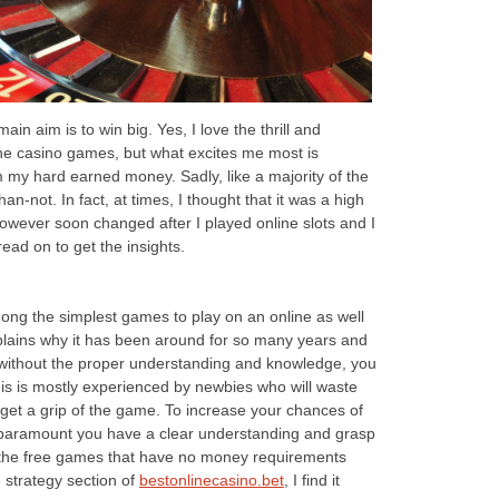
n aim is to win big. Yes, I love the thrill and
he casino games, but what excites me most is
m my hard earned money. Sadly, like a majority of the
n-not. In fact, at times, I thought that it was a high
 however soon changed after I played online slots and I
ead on to get the insights.
mong the simplest games to play on an online as well
plains why it has been around for so many years and
 without the proper understanding and knowledge, you
is is mostly experienced by newbies who will waste
 get a grip of the game. To increase your chances of
t’s paramount you have a clear understanding and grasp
 out the free games that have no money requirements
 strategy section of
bestonlinecasino.bet
, I find it