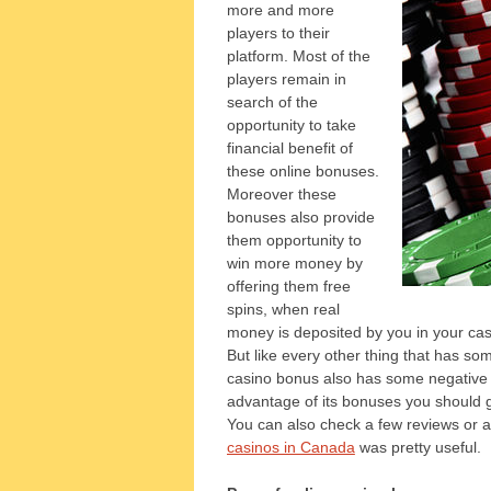
more and more
players to their
platform. Most of the
players remain in
search of the
opportunity to take
financial benefit of
these online bonuses.
Moreover these
bonuses also provide
them opportunity to
win more money by
offering them free
spins, when real
money is deposited by you in your cas
But like every other thing that has so
casino bonus also has some negative p
advantage of its bonuses you should 
You can also check a few reviews or a
casinos in Canada
was pretty useful.